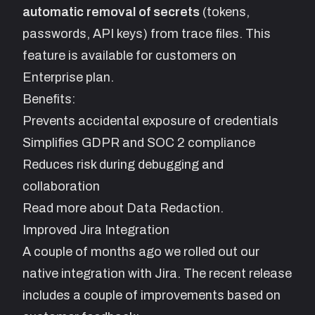
automatic removal of secrets
(tokens,
passwords, API keys) from trace files. This
feature is available for customers on
Enterprise plan.
Benefits:
Prevents accidental exposure of credentials
Simplifies GDPR and SOC 2 compliance
Reduces risk during debugging and
collaboration
Read more about
Data Redaction
.
Improved Jira Integration
A couple of months ago we rolled out our
native integration with Jira. The recent release
includes a couple of improvements based on