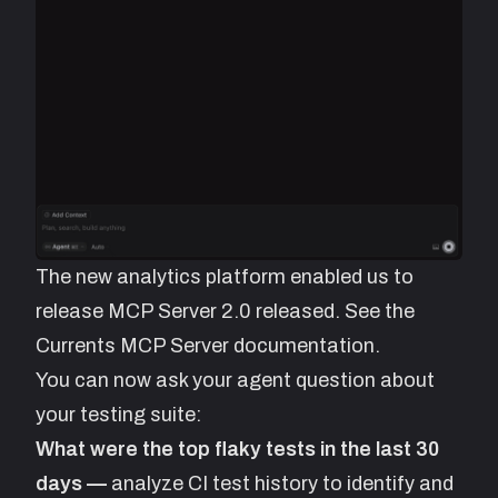
The new analytics platform enabled us to
release MCP Server 2.0 released. See the
Currents MCP Server documentation.
You can now ask your agent question about
your testing suite:
What were the top flaky tests in the last 30
days —
analyze CI test history to identify and