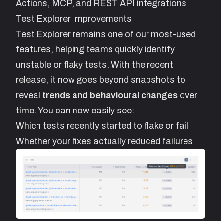
Actions, MCP, and REST API integrations
Test Explorer Improvements
Test Explorer
remains one of our most-used
features, helping teams quickly identify
unstable or flaky tests. With the recent
release, it now goes beyond snapshots to
reveal
trends and behavioural changes
over
time. You can now easily see:
Which tests recently started to flake or fail
Whether your fixes actually reduced failures