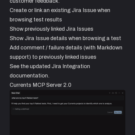
customer feedback:
Create or link an existing Jira Issue when
browsing test results
Show previously linked Jira Issues
Show Jira Issue details when browsing a test
Add comment / failure details (with Markdown
support) to previously linked issues
See the updated
Jira Integration
documentation.
Currents MCP Server 2.0