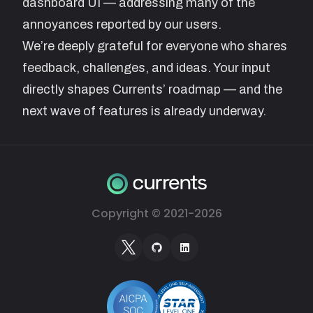
dashboard UI — addressing many of the
annoyances reported by our users.
We’re deeply grateful for everyone who shares
feedback, challenges, and ideas. Your input
directly shapes Currents’ roadmap — and the
next wave of features is already underway.
Copyright © 2021-
2026