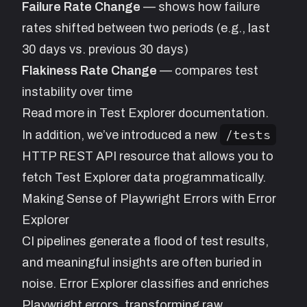
Failure Rate Change
— shows how failure
rates shifted between two periods (e.g., last
30 days vs. previous 30 days)
Flakiness Rate Change
— compares test
instability over time
Read more in
Test Explorer
documentation.
/tests
In addition, we’ve introduced a new
HTTP REST API resource
that allows you to
fetch Test Explorer data programmatically.
Making Sense of Playwright Errors with Error
Explorer
CI pipelines generate a flood of test results,
and meaningful insights are often buried in
noise.
Error Explorer
classifies and enriches
Playwright errors, transforming raw