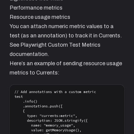
Performance metrics
Resource usage metrics
You can attach numeric metric values to a
test (as an annotation) to track it in Currents.
See
Playwright Custom Test Metrics
documentation.
Here’s an example of sending resource usage
metrics to Currents:
// Add annotations with a custom metric

test

    .info()

    .annotations.push([

    {

      type: "currents:metric",

      description: JSON.stringify({

        name: "memory_usage",

        value: getMemoryUsage(),
