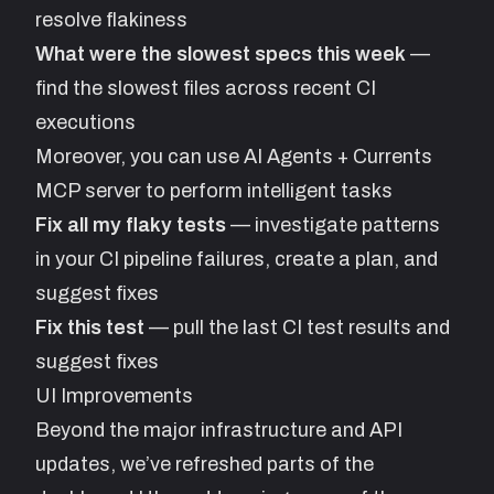
resolve flakiness
What were the slowest specs this week
—
find the slowest files across recent CI
executions
Moreover, you can use AI Agents + Currents
MCP server to perform intelligent tasks
Fix all my flaky tests
— investigate patterns
in your CI pipeline failures, create a plan, and
suggest fixes
Fix this test
— pull the last CI test results and
suggest fixes
UI Improvements
Beyond the major infrastructure and API
updates, we’ve refreshed parts of the