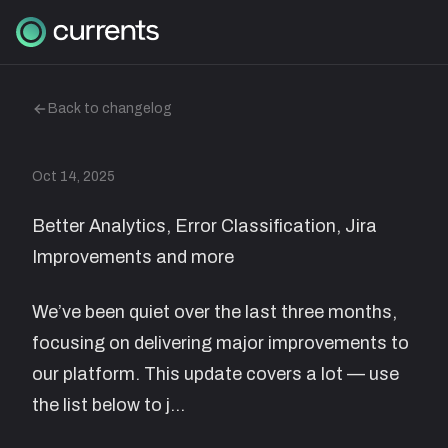
Back to changelog
Oct 14, 2025
Better Analytics, Error Classification, Jira
Improvements and more
We’ve been quiet over the last three months,
focusing on delivering major improvements to
our platform. This update covers a lot — use
the list below to j…