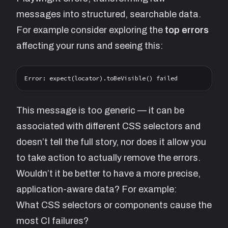
messages into structured, searchable data.
For example consider exploring the
top errors
affecting your runs and seeing this:
This message is too generic — it can be
associated with different CSS selectors and
doesn’t tell the full story, nor does it allow you
to take action to actually remove the errors.
Wouldn’t it be better to have a more precise,
application-aware data? For example:
What CSS selectors or components cause the
most CI failures?