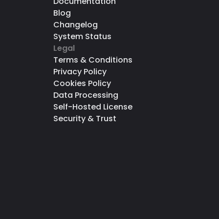
Documentation
Blog
Changelog
System Status
Legal
Terms & Conditions
Privacy Policy
Cookies Policy
Data Processing
Self-Hosted License
Security & Trust