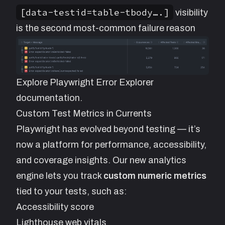
[data-testid=table-tbody….]
visibility
is the second most-common failure reason
Explore
Playwright Error Explorer
documentation.
Custom Test Metrics in Currents
Playwright has evolved beyond testing — it’s
now a platform for performance, accessibility,
and coverage insights. Our new analytics
engine lets you track
custom numeric metrics
tied to your tests, such as:
Accessibility score
Lighthouse web vitals