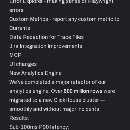
Error Explorer - making sense of Playwright
errors
Custom Metrics - report any custom metric to
Currents
Data Redaction for Trace Files
Jira Integration Improvements
MCP
UI changes
New Analytics Engine
We’ve completed a major refactor of our
analytics engine. Over
800 million rows
were
migrated to a new ClickHouse cluster —
smoothly and without major incidents.
Results:
Sub-100ms P90 latency;