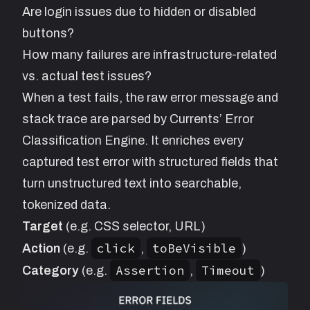
Are login issues due to hidden or disabled
buttons?
How many failures are infrastructure-related
vs. actual test issues?
When a test fails, the raw error message and
stack trace are parsed by Currents’ Error
Classification Engine. It enriches every
captured test error with structured fields that
turn unstructured text into searchable,
tokenized data.
Target
(e.g. CSS selector, URL)
click
toBeVisible
Action
(e.g.
,
)
Assertion
Timeout
Category
(e.g.
,
)