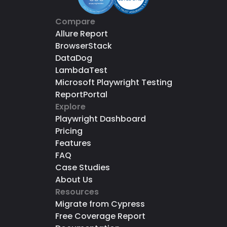
Compare
Allure Report
BrowserStack
DataDog
LambdaTest
Microsoft Playwright Testing
ReportPortal
Explore
Playwright Dashboard
Pricing
Features
FAQ
Case Studies
About Us
Resources
Migrate from Cypress
Free Coverage Report