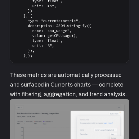
        type: "float",

        unit: "mb",

      })

    }, {

      type: "currents:metric",

      description: JSON.stringify({

        name: "cpu_usage",

        value: getCPUUsage(),

        type: "float",

        unit: "%",

      }),

These metrics are automatically processed
and surfaced in Currents charts — complete
with filtering, aggregation, and trend analysis.