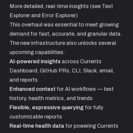
More detailed, real-time insights (see Test
Explorer and Error Explorer)
This overhaul was essential to meet growing
demand for fast, accurate, and granular data.
The new infrastructure also unlocks several
upcoming capabilities:
AI-powered insights
across Currents
Dashboard, GitHub PRs, CLI, Slack, email,
and reports
Enhanced context
for AI workflows — test
history, health metrics, and trends
Flexible, expressive querying
for fully
customizable reports
Real-time health data
for powering Currents