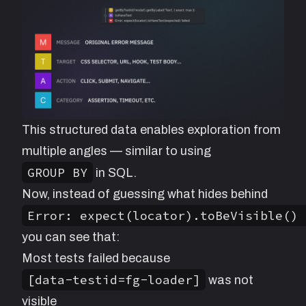
This structured data enables exploration from
multiple angles — similar to using
GROUP BY
in SQL.
Now, instead of guessing what hides behind
Error: expect(locator).toBeVisible() 
you can see that:
Most tests failed because
[data-testid=fg-loader]
was not
visible