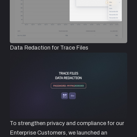
Data Redaction for Trace Files
To strengthen privacy and compliance for our
Enterprise Customers, we launched an