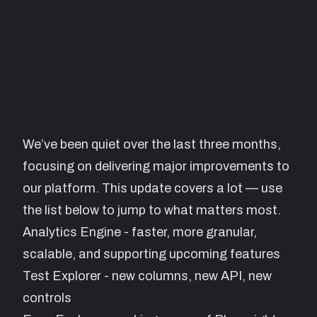
We’ve been quiet over the last three months,
focusing on delivering major improvements to
our platform. This update covers a lot — use
the list below to jump to what matters most.
Analytics Engine - faster, more granular,
scalable, and supporting upcoming features
Test Explorer - new columns, new API, new
controls